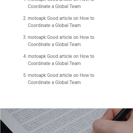
Coordinate a Global Team
motoapk Good article
on
How to
Coordinate a Global Team
motoapk Good article
on
How to
Coordinate a Global Team
motoapk Good article
on
How to
Coordinate a Global Team
motoapk Good article
on
How to
Coordinate a Global Team