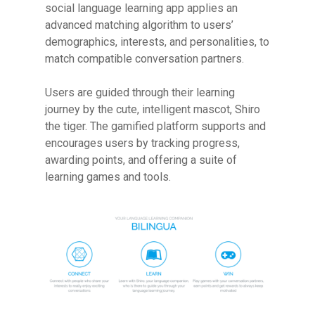
social language learning app applies an
advanced matching algorithm to users’
demographics, interests, and personalities, to
match compatible conversation partners.
Users are guided through their learning
journey by the cute, intelligent mascot, Shiro
the tiger. The gamified platform supports and
encourages users by tracking progress,
awarding points, and offering a suite of
learning games and tools.