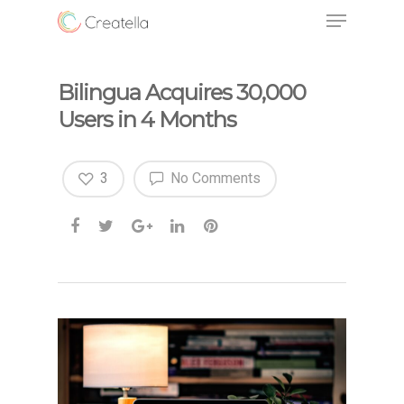
Bilingua Acquires 30,000
Users in 4 Months
3
No Comments