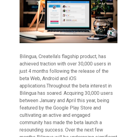
Bilingua, Creatella’s flagship product, has
Hit enter to search or ESC to close
achieved traction with over 30,000 users in
just 4 months following the release of the
beta Web, Android and iOS
applications.
Throughout the beta interest in
Bilingua has soared. Acquiring 30,000 users
between January and April this year, being
featured by the Google Play Store and
cultivating an active and engaged
community has made the beta launch a
resounding success. Over the next few