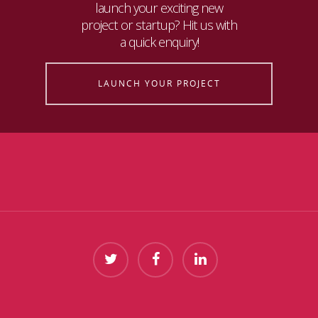
launch your exciting new
project or startup? Hit us with
a quick enquiry!
LAUNCH YOUR PROJECT