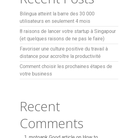
Bilingua atteint la barre des 30 000
utilisateurs en seulement 4 mois
8 raisons de lancer votre startup à Singapour
(et quelques raisons de ne pas le faire)
Favoriser une culture positive du travail à
distance pour accroître la productivité
Comment choisir les prochaines étapes de
votre business
Recent
Comments
motoapk Good article
on
How to