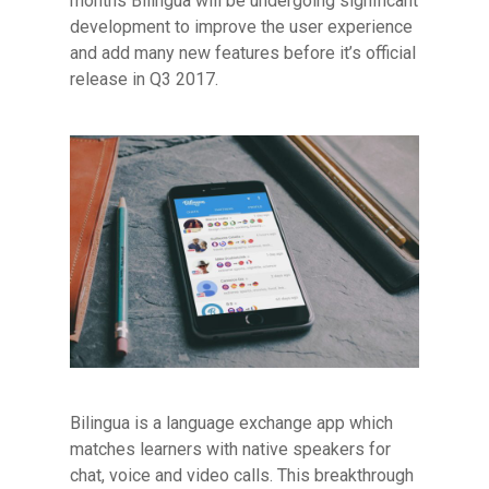
months Bilingua will be undergoing significant
development to improve the user experience
and add many new features before it’s official
release in Q3 2017.
Bilingua is a language exchange app which
matches learners with native speakers for
chat, voice and video calls. This breakthrough