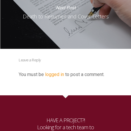
Next Post
Death to Resumes and Cover Letters
Leave a Reply
You must be
logged in
to post a comment.
HAVE A PROJECT?!
Looking for a tech team to