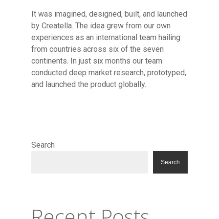
It was imagined, designed, built, and launched
by Creatella. The idea grew from our own
experiences as an international team hailing
from countries across six of the seven
continents. In just six months our team
conducted deep market research, prototyped,
and launched the product globally.
Resource Library
Contact
Search
Search
Recent Posts