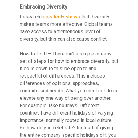
Embracing Diversity
Research
repeatedly shows
that diversity
makes teams more effective. Global teams
have access to a tremendous level of
diversity, but this can also cause conflict.
Resource Library
How to Do It
– There isn’t a simple or easy
Contact
set of steps for how to embrace diversity, but
it boils down to this: be open to and
respectful of differences. This includes
differences of opinions, approaches,
contexts, and needs. What you must not do is
elevate any one way of being over another.
For example, take holidays. Different
countries have different holidays of varying
importance, normally rooted in local culture.
So how do you celebrate? Instead of giving
the entire company specific holidays off, you