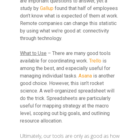
are important questions to answer, yet a
study by
Gallup
found that half of employees
don’t know what is expected of them at work.
Remote companies can change this statistic
by using what we’re good at: connectivity
through technology.
What to Use
– There are many good tools
available for coordinating work.
Trello
is
among the best, and especially useful for
managing individual tasks.
Asana
is another
good choice. However, this isn’t rocket
science. A well-organized spreadsheet will
do the trick. Spreadsheets are particularly
useful for mapping strategy at the macro
level, scoping out big goals, and outlining
resource allocation.
Ultimately, our tools are only as good as how