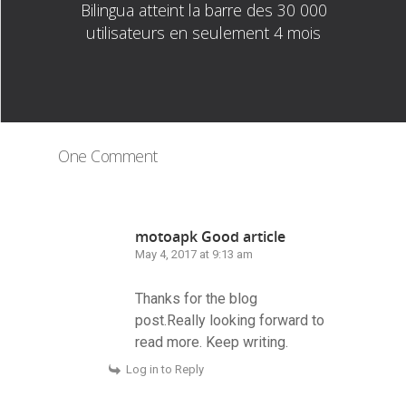
Bilingua atteint la barre des 30 000
utilisateurs en seulement 4 mois
One Comment
motoapk Good article
May 4, 2017 at 9:13 am
Thanks for the blog
post.Really looking forward to
read more. Keep writing.
Log in to Reply