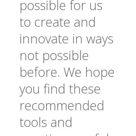
possible for us
to create and
innovate in ways
not possible
before. We hope
you find these
recommended
tools and