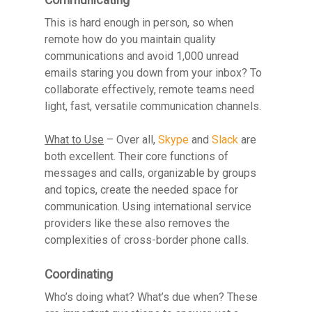
This is hard enough in person, so when
remote how do you maintain quality
communications and avoid 1,000 unread
emails staring you down from your inbox? To
collaborate effectively, remote teams need
light, fast, versatile communication channels.
What to Use
– Over all,
Skype
and
Slack
are
both excellent. Their core functions of
messages and calls, organizable by groups
and topics, create the needed space for
communication. Using international service
providers like these also removes the
complexities of cross-border phone calls.
Coordinating
Who’s doing what? What’s due when? These