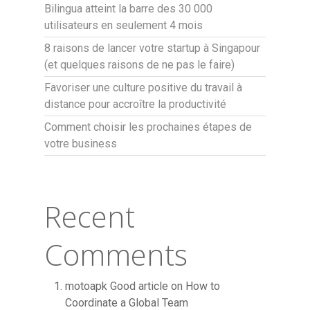
Bilingua atteint la barre des 30 000
utilisateurs en seulement 4 mois
8 raisons de lancer votre startup à Singapour
(et quelques raisons de ne pas le faire)
Favoriser une culture positive du travail à
distance pour accroître la productivité
Comment choisir les prochaines étapes de
votre business
Recent
Comments
motoapk Good article
on
How to
Coordinate a Global Team