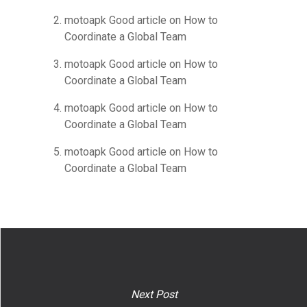
motoapk Good article
on
How to
Coordinate a Global Team
motoapk Good article
on
How to
Coordinate a Global Team
motoapk Good article
on
How to
Coordinate a Global Team
motoapk Good article
on
How to
Coordinate a Global Team
Next Post