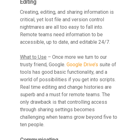
Editing
Creating, editing, and sharing information is
critical, yet lost file and version control
nightmares are all too easy to fall into.
Remote teams need information to be
accessible, up to date, and editable 24/7.
What to Use
– Once more we turn to our
trusty friend, Google.
Google Drive’s
suite of
tools has good basic functionality, and a
world of possibilities if you get into scripts.
Real time editing and change histories are
superb and a must for remote teams. The
only drawback is that controlling access
through sharing settings becomes
challenging when teams grow beyond five to
ten people.
Communicating