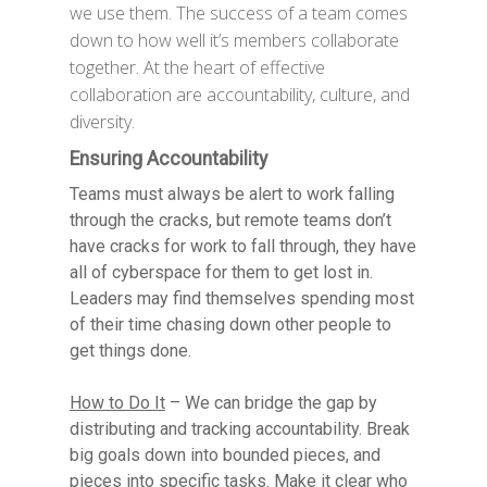
we use them. The success of a team comes
down to how well it’s members collaborate
together. At the heart of effective
collaboration are accountability, culture, and
diversity.
Ensuring Accountability
Teams must always be alert to work falling
through the cracks, but remote teams don’t
have cracks for work to fall through, they have
all of cyberspace for them to get lost in.
Leaders may find themselves spending most
of their time chasing down other people to
get things done.
How to Do It
– We can bridge the gap by
distributing and tracking accountability. Break
big goals down into bounded pieces, and
pieces into specific tasks. Make it clear who