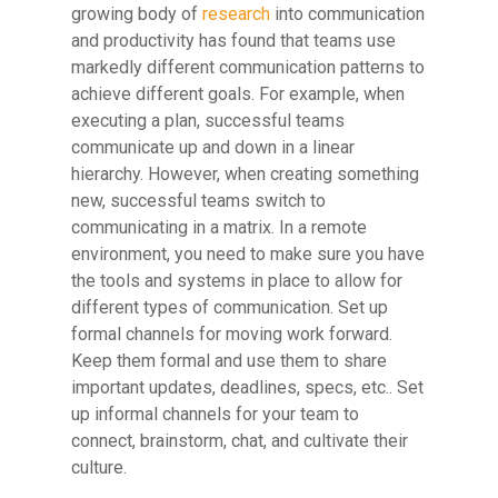
growing body of
research
into communication
and productivity has found that teams use
markedly different communication patterns to
achieve different goals. For example, when
executing a plan, successful teams
communicate up and down in a linear
hierarchy. However, when creating something
new, successful teams switch to
communicating in a matrix. In a remote
environment, you need to make sure you have
the tools and systems in place to allow for
different types of communication. Set up
formal channels for moving work forward.
Keep them formal and use them to share
important updates, deadlines, specs, etc.. Set
up informal channels for your team to
connect, brainstorm, chat, and cultivate their
culture.