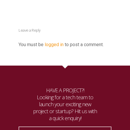
Leave a Reply
You must be
logged in
to post a comment.
HAVE A PROJECT?!
Looking for a tech team to
launch your exciting new
project or startup? Hit us with
a quick enquiry!