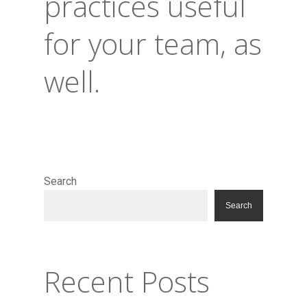
practices useful
for your team, as
well.
Search
Search
Recent Posts