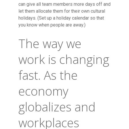
can give all team members more days off and
let them allocate them for their own cultural
holidays. (Set up a holiday calendar so that
you know when people are away.)
The way we
work is changing
fast. As the
economy
globalizes and
workplaces