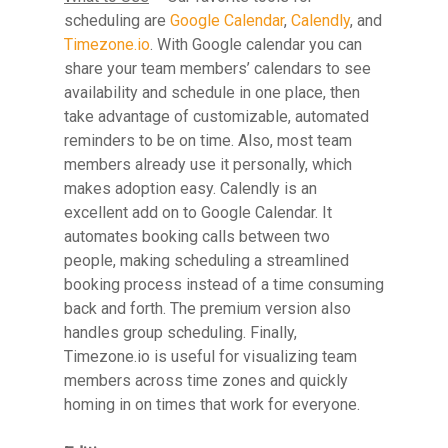
scheduling are
Google Calendar
,
Calendly
, and
Timezone.io
. With Google calendar you can
share your team members’ calendars to see
Hit enter to search or ESC to close
availability and schedule in one place, then
take advantage of customizable, automated
reminders to be on time. Also, most team
members already use it personally, which
makes adoption easy. Calendly is an
excellent add on to Google Calendar. It
automates booking calls between two
people, making scheduling a streamlined
booking process instead of a time consuming
back and forth. The premium version also
handles group scheduling. Finally,
Timezone.io is useful for visualizing team
members across time zones and quickly
homing in on times that work for everyone.