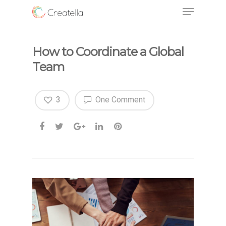
How to Coordinate a Global
Team
3
One Comment