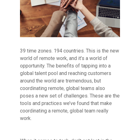
39 time zones. 194 countries. This is the new
world of remote work, and it’s a world of
opportunity. The benefits of tapping into a
global talent pool and reaching customers
around the world are tremendous, but
coordinating remote, global teams also
poses a new set of challenges. These are the
tools and practices we’ve found that make
coordinating a remote, global team really
work.