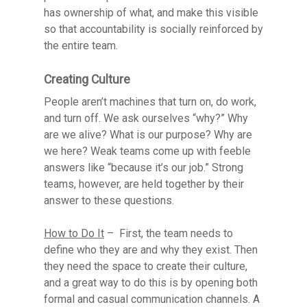
has ownership of what, and make this visible
so that accountability is socially reinforced by
the entire team.
Creating Culture
People aren’t machines that turn on, do work,
and turn off. We ask ourselves “why?” Why
are we alive? What is our purpose? Why are
we here? Weak teams come up with feeble
answers like “because it’s our job.” Strong
teams, however, are held together by their
answer to these questions.
How to Do It
– First, the team needs to
define who they are and why they exist. Then
they need the space to create their culture,
and a great way to do this is by opening both
formal and casual communication channels. A