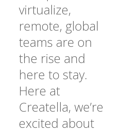
virtualize,
remote, global
teams are on
the rise and
here to stay.
Here at
Creatella, we’re
excited about