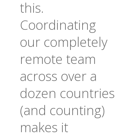
this.
Coordinating
our completely
remote team
across over a
dozen countries
(and counting)
makes it