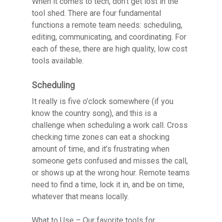
When it comes to tech, don’t get lost in the
tool shed. There are four fundamental
functions a remote team needs: scheduling,
editing, communicating, and coordinating. For
each of these, there are high quality, low cost
tools available.
Scheduling
It really is five o’clock somewhere (if you
know the country song), and this is a
challenge when scheduling a work call. Cross
checking time zones can eat a shocking
amount of time, and it’s frustrating when
someone gets confused and misses the call,
or shows up at the wrong hour. Remote teams
need to find a time, lock it in, and be on time,
whatever that means locally.
What to Use
– Our favorite tools for