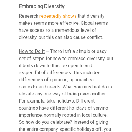
Embracing Diversity
Research
repeatedly shows
that diversity
makes teams more effective. Global teams
have access to a tremendous level of
diversity, but this can also cause conflict.
Resource Library
How to Do It
– There isn’t a simple or easy
Contact
set of steps for how to embrace diversity, but
it boils down to this: be open to and
respectful of differences. This includes
differences of opinions, approaches,
contexts, and needs. What you must not do is
elevate any one way of being over another.
For example, take holidays. Different
countries have different holidays of varying
importance, normally rooted in local culture.
So how do you celebrate? Instead of giving
the entire company specific holidays off, you