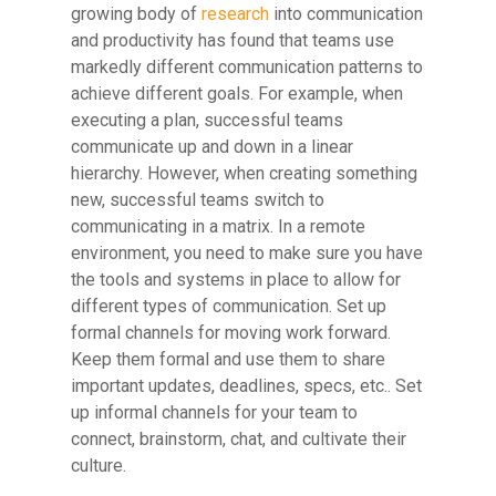
growing body of
research
into communication
and productivity has found that teams use
markedly different communication patterns to
achieve different goals. For example, when
executing a plan, successful teams
communicate up and down in a linear
hierarchy. However, when creating something
new, successful teams switch to
communicating in a matrix. In a remote
environment, you need to make sure you have
the tools and systems in place to allow for
different types of communication. Set up
formal channels for moving work forward.
Keep them formal and use them to share
important updates, deadlines, specs, etc.. Set
up informal channels for your team to
connect, brainstorm, chat, and cultivate their
culture.