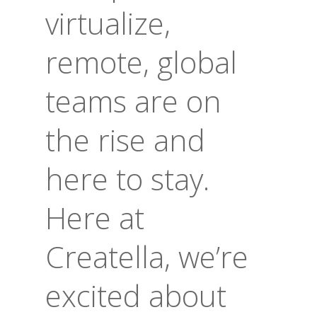
virtualize,
remote, global
teams are on
the rise and
here to stay.
Here at
Creatella, we’re
excited about