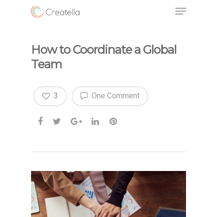
How to Coordinate a Global
Team
3
One Comment