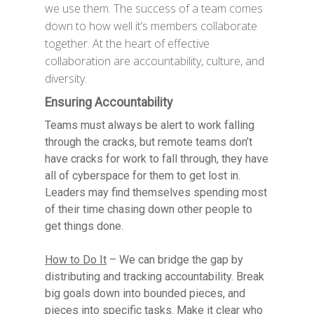
we use them. The success of a team comes
down to how well it’s members collaborate
together. At the heart of effective
collaboration are accountability, culture, and
diversity.
Ensuring Accountability
Teams must always be alert to work falling
through the cracks, but remote teams don’t
have cracks for work to fall through, they have
all of cyberspace for them to get lost in.
Leaders may find themselves spending most
of their time chasing down other people to
get things done.
How to Do It
– We can bridge the gap by
distributing and tracking accountability. Break
big goals down into bounded pieces, and
pieces into specific tasks. Make it clear who