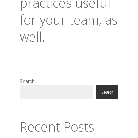
practices useful
for your team, as
well.
Search
Search
Recent Posts