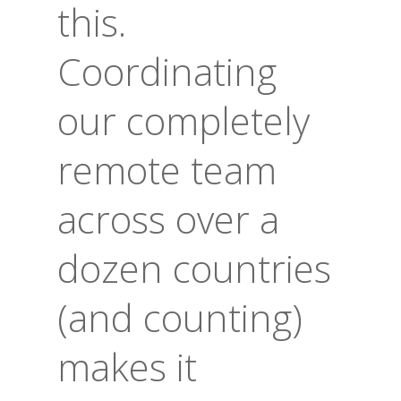
this.
Coordinating
our completely
remote team
across over a
dozen countries
(and counting)
makes it