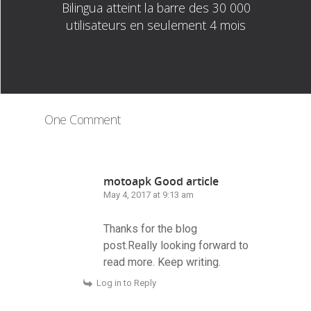
Bilingua atteint la barre des 30 000
utilisateurs en seulement 4 mois
One Comment
motoapk Good article
May 4, 2017 at 9:13 am
Thanks for the blog
post.Really looking forward to
read more. Keep writing.
Log in to Reply