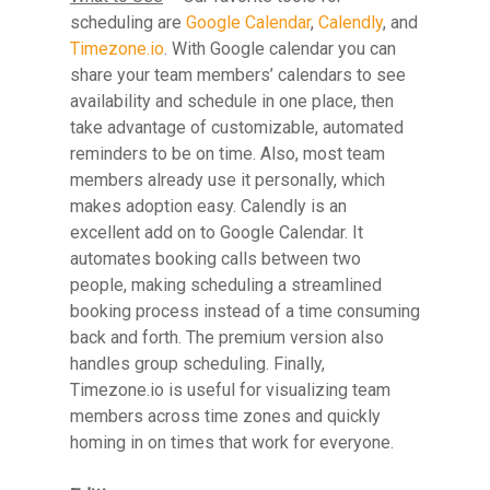
scheduling are
Google Calendar
,
Calendly
, and
Timezone.io
. With Google calendar you can
share your team members’ calendars to see
Hit enter to search or ESC to close
availability and schedule in one place, then
take advantage of customizable, automated
reminders to be on time. Also, most team
members already use it personally, which
makes adoption easy. Calendly is an
excellent add on to Google Calendar. It
automates booking calls between two
people, making scheduling a streamlined
booking process instead of a time consuming
back and forth. The premium version also
handles group scheduling. Finally,
Timezone.io is useful for visualizing team
members across time zones and quickly
homing in on times that work for everyone.