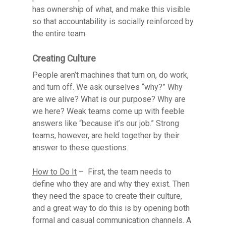
has ownership of what, and make this visible
so that accountability is socially reinforced by
the entire team.
Creating Culture
People aren’t machines that turn on, do work,
and turn off. We ask ourselves “why?” Why
are we alive? What is our purpose? Why are
we here? Weak teams come up with feeble
answers like “because it’s our job.” Strong
teams, however, are held together by their
answer to these questions.
How to Do It
– First, the team needs to
define who they are and why they exist. Then
they need the space to create their culture,
and a great way to do this is by opening both
formal and casual communication channels. A