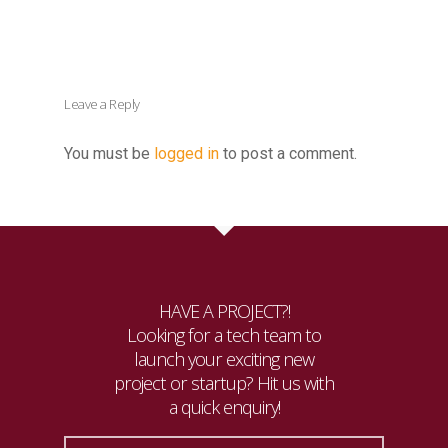
Leave a Reply
You must be
logged in
to post a comment.
HAVE A PROJECT?!
Looking for a tech team to
launch your exciting new
project or startup? Hit us with
a quick enquiry!