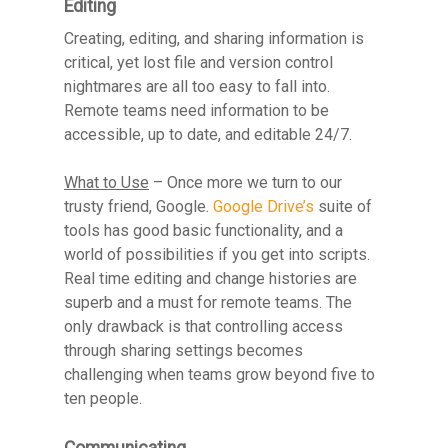
Editing
Creating, editing, and sharing information is
critical, yet lost file and version control
nightmares are all too easy to fall into.
Remote teams need information to be
accessible, up to date, and editable 24/7.
What to Use
– Once more we turn to our
trusty friend, Google.
Google Drive’s
suite of
tools has good basic functionality, and a
world of possibilities if you get into scripts.
Real time editing and change histories are
superb and a must for remote teams. The
only drawback is that controlling access
through sharing settings becomes
challenging when teams grow beyond five to
ten people.
Communicating