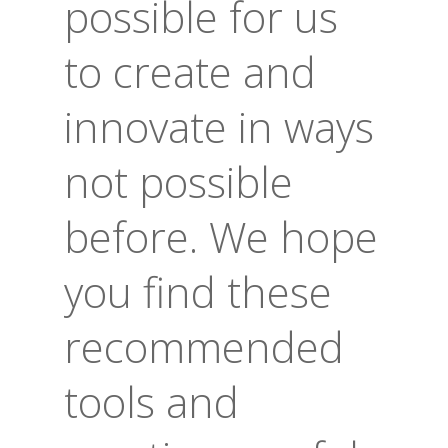
possible for us
to create and
innovate in ways
not possible
before. We hope
you find these
recommended
tools and