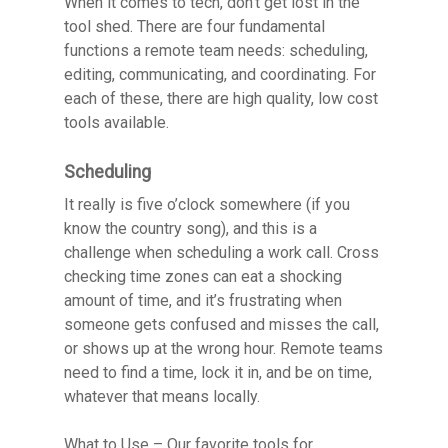
When it comes to tech, don’t get lost in the
tool shed. There are four fundamental
functions a remote team needs: scheduling,
editing, communicating, and coordinating. For
each of these, there are high quality, low cost
tools available.
Scheduling
It really is five o’clock somewhere (if you
know the country song), and this is a
challenge when scheduling a work call. Cross
checking time zones can eat a shocking
amount of time, and it’s frustrating when
someone gets confused and misses the call,
or shows up at the wrong hour. Remote teams
need to find a time, lock it in, and be on time,
whatever that means locally.
What to Use
– Our favorite tools for