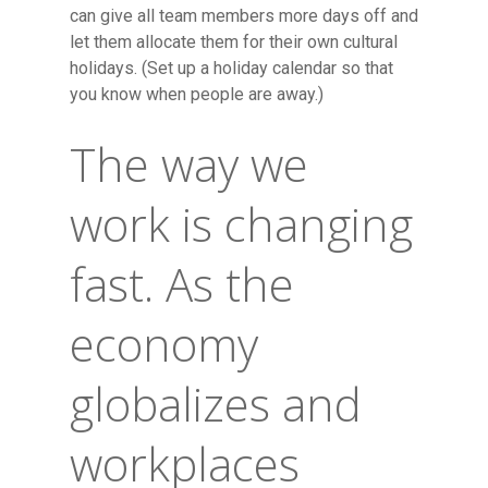
can give all team members more days off and
let them allocate them for their own cultural
holidays. (Set up a holiday calendar so that
you know when people are away.)
The way we
work is changing
fast. As the
economy
globalizes and
workplaces