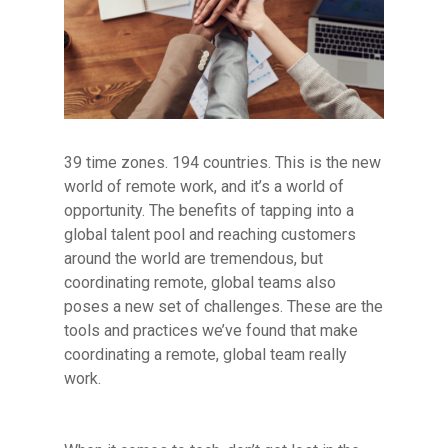
39 time zones. 194 countries. This is the new
world of remote work, and it’s a world of
opportunity. The benefits of tapping into a
global talent pool and reaching customers
around the world are tremendous, but
coordinating remote, global teams also
poses a new set of challenges. These are the
tools and practices we’ve found that make
coordinating a remote, global team really
work.