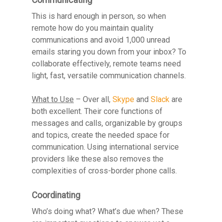
This is hard enough in person, so when
remote how do you maintain quality
communications and avoid 1,000 unread
emails staring you down from your inbox? To
collaborate effectively, remote teams need
light, fast, versatile communication channels.
What to Use
– Over all,
Skype
and
Slack
are
both excellent. Their core functions of
messages and calls, organizable by groups
and topics, create the needed space for
communication. Using international service
providers like these also removes the
complexities of cross-border phone calls.
Coordinating
Who’s doing what? What’s due when? These