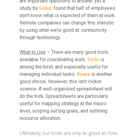
are important questions to answer, yet a
study by
Gallup
found that half of employees
don’t know what is expected of them at work.
Remote companies can change this statistic
by using what we’re good at: connectivity
through technology.
What to Use
– There are many good tools
available for coordinating work.
Trello
is
among the best, and especially useful for
managing individual tasks.
Asana
is another
good choice. However, this isn’t rocket
science. A well-organized spreadsheet will
do the trick. Spreadsheets are particularly
useful for mapping strategy at the macro
level, scoping out big goals, and outlining
resource allocation.
Ultimately, our tools are only as good as how