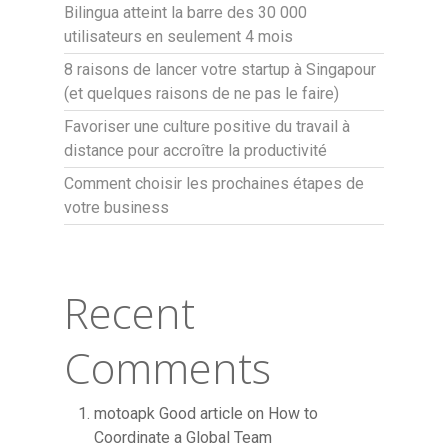
Bilingua atteint la barre des 30 000
utilisateurs en seulement 4 mois
8 raisons de lancer votre startup à Singapour
(et quelques raisons de ne pas le faire)
Favoriser une culture positive du travail à
distance pour accroître la productivité
Comment choisir les prochaines étapes de
votre business
Recent
Comments
motoapk Good article
on
How to
Coordinate a Global Team