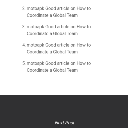
motoapk Good article
on
How to
Coordinate a Global Team
motoapk Good article
on
How to
Coordinate a Global Team
motoapk Good article
on
How to
Coordinate a Global Team
motoapk Good article
on
How to
Coordinate a Global Team
Next Post