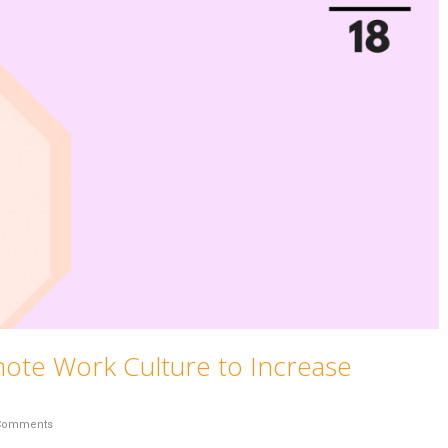
mote Work Culture to Increase
Comments