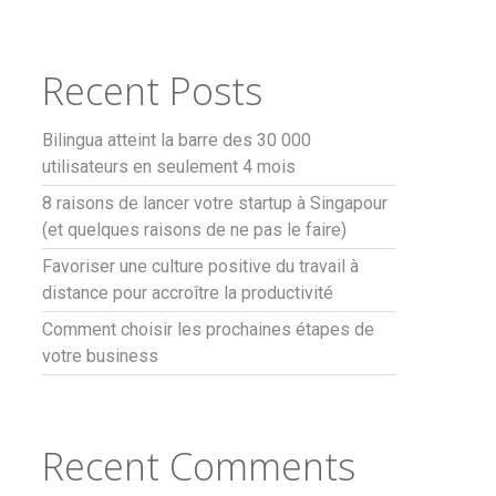
Recent Posts
Bilingua atteint la barre des 30 000
utilisateurs en seulement 4 mois
8 raisons de lancer votre startup à Singapour
(et quelques raisons de ne pas le faire)
Favoriser une culture positive du travail à
distance pour accroître la productivité
Comment choisir les prochaines étapes de
votre business
Recent Comments