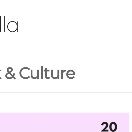
& Culture