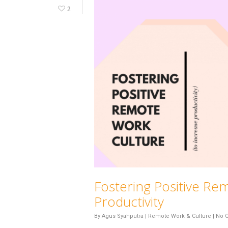
2
Fostering Positive Re
Hit enter to search or ESC to close
Productivity
By
Agus Syahputra
|
Remote Work & Culture
|
No 