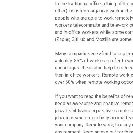
Is the traditional office a thing of th
other) industries organize work in the
people who are able to work remotely
workers telecommute and telework ou
and in-office workers while some com
(Zapier, GitHub and Mozilla are some o
Many companies are afraid to implemen
actuality, 86% of workers prefer to w
encourages. It can also help to reduc
than in-office workers. Remote work ev
over 50% when remote working option
If you want to reap the benefits of rem
need an awesome and positive remote
jobs. Establishing a positive remote 
jobs, increase productivity across t
your company. Remote work, like any o
environment. Keep an eye out for thi