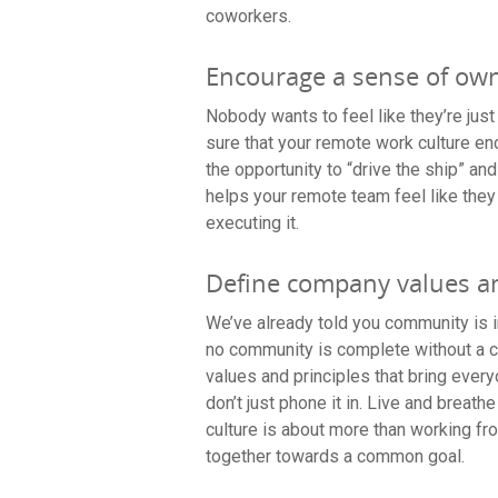
coworkers.
Encourage a sense of own
Nobody wants to feel like they’re just
sure that your remote work culture 
the opportunity to “drive the ship” an
helps your remote team feel like they
executing it.
Define company values a
We’ve already told you community is in
no community is complete without a 
values and principles that bring ever
don’t just phone it in. Live and brea
culture is about more than working fro
together towards a common goal.