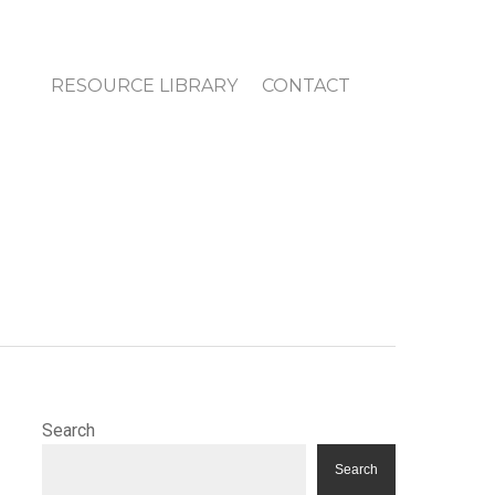
RESOURCE LIBRARY
CONTACT
Search
Search