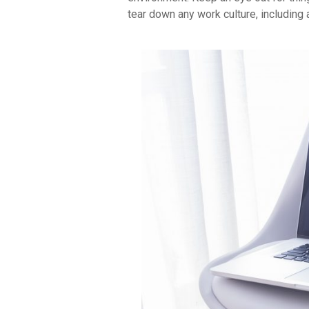
tear down any work culture, including 