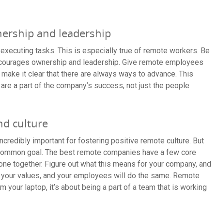
ership and leadership
 executing tasks. This is especially true of remote workers. Be
encourages ownership and leadership. Give remote employees
d make it clear that there are always ways to advance. This
 are a part of the company’s success, not just the people
nd culture
credibly important for fostering positive remote culture. But
common goal. The best remote companies have a few core
yone together. Figure out what this means for your company, and
the your values, and your employees will do the same. Remote
m your laptop, it’s about being a part of a team that is working