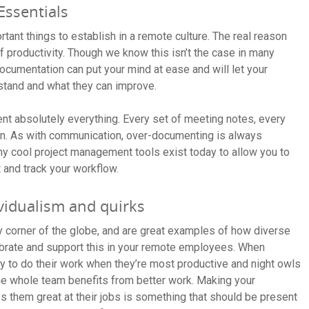
Essentials
tant things to establish in a remote culture. The real reason
f productivity. Though we know this isn’t the case in many
cumentation can put your mind at ease and will let your
stand and what they can improve.
 absolutely everything. Every set of meeting notes, every
ion. As with communication, over-documenting is always
y cool project management tools exist today to allow you to
and track your workflow.
vidualism and quirks
corner of the globe, and are great examples of how diverse
ebrate and support this in your remote employees. When
ty to do their work when they’re most productive and night owls
 the whole team benefits from better work. Making your
 them great at their jobs is something that should be present