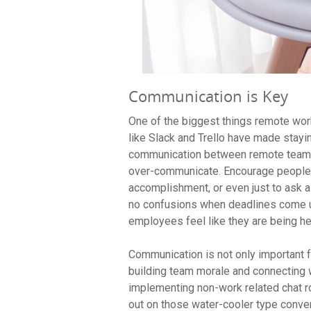
Communication is Key
One of the biggest things remote work
like Slack and Trello have made stayi
communication between remote teams t
over-communicate. Encourage people 
accomplishment, or even just to ask a
no confusions when deadlines come up
employees feel like they are being h
Communication is not only important fo
building team morale and connecting 
implementing non-work related chat r
out on those water-cooler type conve