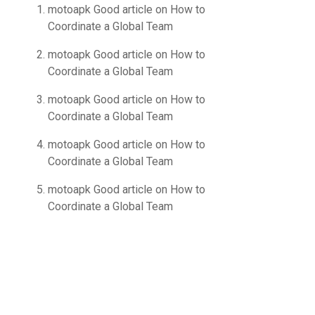
motoapk Good article
on
How to
Coordinate a Global Team
motoapk Good article
on
How to
Coordinate a Global Team
motoapk Good article
on
How to
Coordinate a Global Team
motoapk Good article
on
How to
Coordinate a Global Team
motoapk Good article
on
How to
Coordinate a Global Team