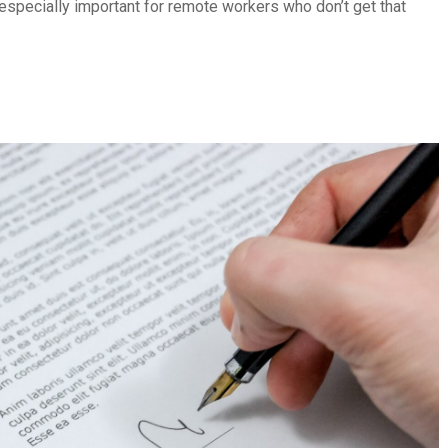
 especially important for remote workers who don’t get that