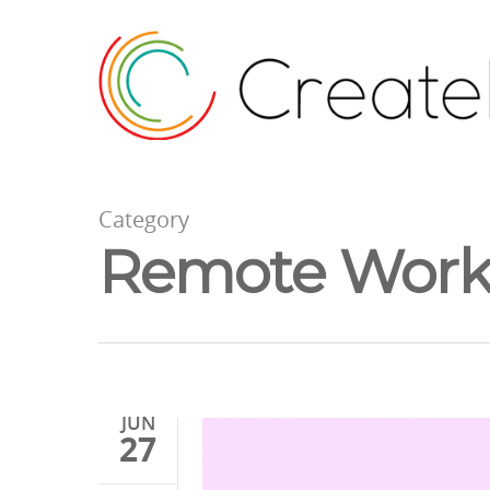
Category
Remote Work 
JUN
27