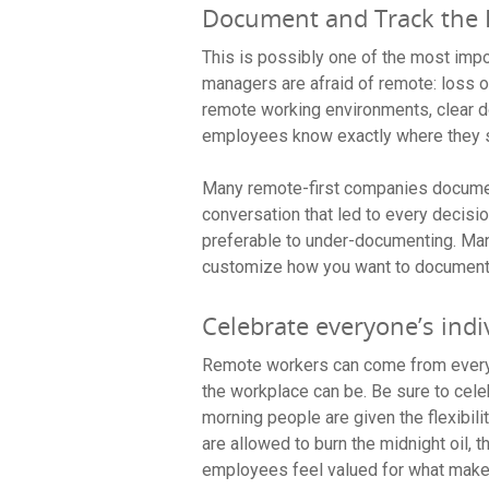
Document and Track the 
This is possibly one of the most impor
managers are afraid of remote: loss o
remote working environments, clear do
employees know exactly where they 
Many remote-first companies document
conversation that led to every decis
preferable to under-documenting. Man
customize how you want to document 
Celebrate everyone’s indi
Remote workers can come from every 
the workplace can be. Be sure to cel
morning people are given the flexibili
are allowed to burn the midnight oil,
employees feel valued for what makes