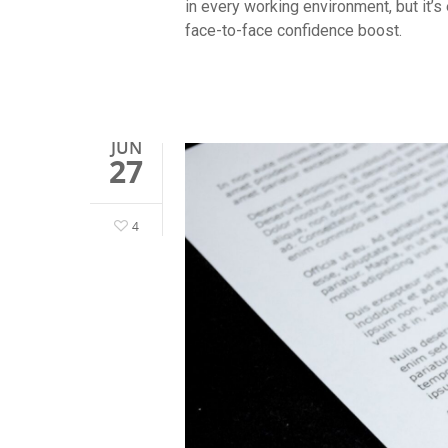
in every working environment, but it’s
face-to-face confidence boost.
JUN
27
4