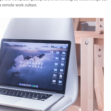
a remote work culture.