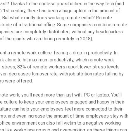
e past? Thanks to the endless possibilities in the way tech (and
 21st century, there has been a huge upturn in the amount of
. But what exactly does working remote entail? Remote
tside of a traditional office. Some companies combine remote
panies are completely distributed, without any headquarters
f the giants who are hiring remotely in 2018).
t a remote work culture, fearing a drop in productivity. In
ork alone to hit maximum productivity, which remote work
e stress, 82% of remote workers report lower stress levels
en decreases turnover rate, with job attrition rates falling by
s were offered.
ote work, you’ll need more than just wifi, PC or laptop. You’ll
 culture to keep your employees engaged and happy in their
culture can help your employees feel more connected to their
eams, and even increase the amount of time employees stay with
ffice environment can also fall victim to a negative working
ngs like workplace gossip and overworking, as these things can