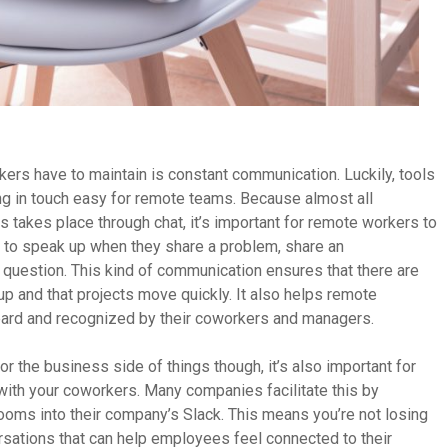
ers have to maintain is constant communication. Luckily, tools
ng in touch easy for remote teams. Because almost all
akes place through chat, it’s important for remote workers to
to speak up when they share a problem, share an
 question. This kind of communication ensures that there are
 and that projects move quickly. It also helps remote
eard and recognized by their coworkers and managers.
r the business side of things though, it’s also important for
with your coworkers. Many companies facilitate this by
ooms into their company’s Slack. This means you’re not losing
rsations that can help employees feel connected to their