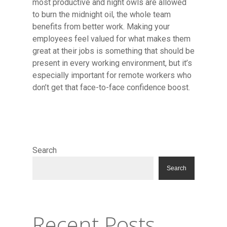
most productive and night owls are allowed
to burn the midnight oil, the whole team
benefits from better work. Making your
employees feel valued for what makes them
great at their jobs is something that should be
present in every working environment, but it’s
especially important for remote workers who
don’t get that face-to-face confidence boost.
Search
Search
Recent Posts