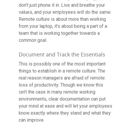
Contact
don’t just phone it in. Live and breathe your
values, and your employees will do the same.
Remote culture is about more than working
from your laptop, it’s about being a part of a
team that is working together towards a
common goal.
Document and Track the Essentials
This is possibly one of the most important
things to establish in a remote culture. The
real reason managers are afraid of remote:
loss of productivity. Though we know this
isn’t the case in many remote working
environments, clear documentation can put
your mind at ease and will let your employees
know exactly where they stand and what they
can improve.