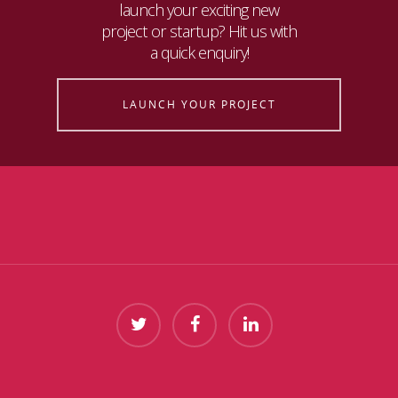
launch your exciting new
project or startup? Hit us with
a quick enquiry!
LAUNCH YOUR PROJECT