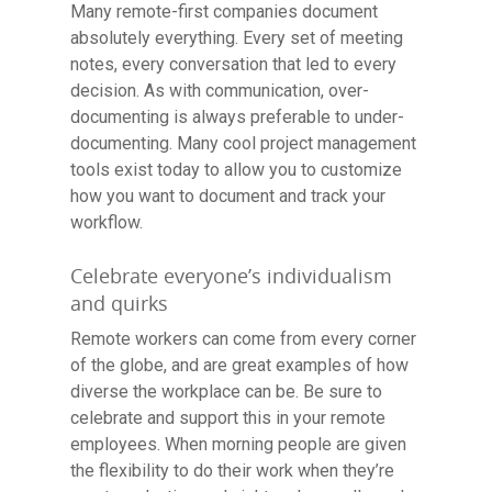
Many remote-first companies document
absolutely everything. Every set of meeting
notes, every conversation that led to every
decision. As with communication, over-
documenting is always preferable to under-
documenting. Many cool project management
tools exist today to allow you to customize
how you want to document and track your
workflow.
Celebrate everyone’s individualism
and quirks
Remote workers can come from every corner
of the globe, and are great examples of how
diverse the workplace can be. Be sure to
celebrate and support this in your remote
employees. When morning people are given
the flexibility to do their work when they’re