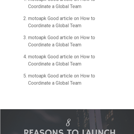
Coordinate a Global Team
motoapk Good article
on
How to
Coordinate a Global Team
motoapk Good article
on
How to
Coordinate a Global Team
motoapk Good article
on
How to
Coordinate a Global Team
motoapk Good article
on
How to
Coordinate a Global Team