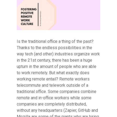
Is the traditional office a thing of the past?
Thanks to the endless possibilities in the
way tech (and other) industries organize work
in the 21st century, there has been a huge
upturn in the amount of people who are able
to work remotely. But what exactly does
working remote entail? Remote workers
telecommute and telework outside of a
traditional office. Some companies combine
remote and in-office workers while some
companies are completely distributed,
without any headquarters (Zapier, GitHub and
Mozilla are some of the giants who are hiring