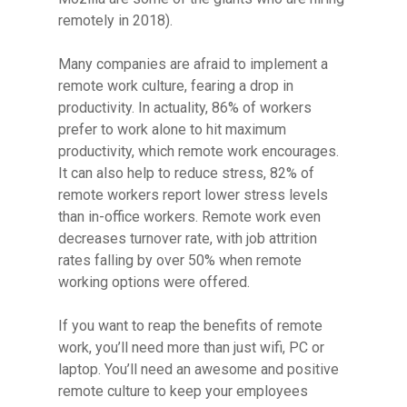
remotely in 2018).
Many companies are afraid to implement a
Hit enter to search or ESC to close
remote work culture, fearing a drop in
productivity. In actuality, 86% of workers
prefer to work alone to hit maximum
productivity, which remote work encourages.
It can also help to reduce stress, 82% of
remote workers report lower stress levels
than in-office workers. Remote work even
decreases turnover rate, with job attrition
rates falling by over 50% when remote
working options were offered.
If you want to reap the benefits of remote
work, you’ll need more than just wifi, PC or
laptop. You’ll need an awesome and positive
remote culture to keep your employees