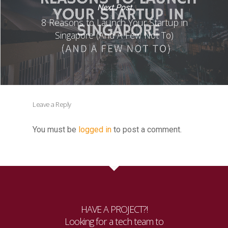
Next Post
8 Reasons to Launch Your Startup in
Singapore (And A Few Not To)
Leave a Reply
You must be
logged in
to post a comment.
HAVE A PROJECT?!
Looking for a tech team to