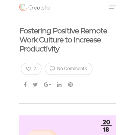
Fostering Positive Remote
Work Culture to Increase
Productivity
2
No Comments