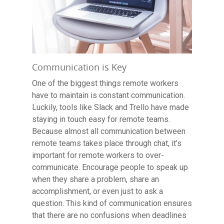
Communication is Key
One of the biggest things remote workers
have to maintain is constant communication.
Luckily, tools like Slack and Trello have made
staying in touch easy for remote teams.
Because almost all communication between
remote teams takes place through chat, it’s
important for remote workers to over-
communicate. Encourage people to speak up
when they share a problem, share an
accomplishment, or even just to ask a
question. This kind of communication ensures
that there are no confusions when deadlines