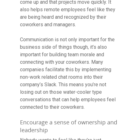
come up and that projects move quickly. It
also helps remote employees feel like they
are being heard and recognized by their
coworkers and managers.
Communication is not only important for the
business side of things though, it’s also
important for building team morale and
connecting with your coworkers. Many
companies facilitate this by implementing
non-work related chat rooms into their
company’s Slack. This means you’re not
losing out on those water-cooler type
conversations that can help employees feel
connected to their coworkers.
Encourage a sense of ownership and
leadership