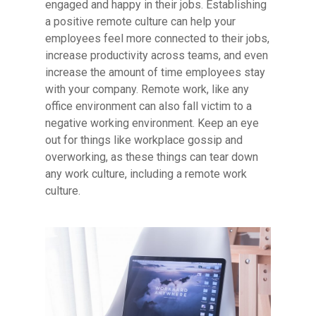
engaged and happy in their jobs. Establishing
a positive remote culture can help your
employees feel more connected to their jobs,
increase productivity across teams, and even
increase the amount of time employees stay
with your company. Remote work, like any
office environment can also fall victim to a
negative working environment. Keep an eye
out for things like workplace gossip and
overworking, as these things can tear down
any work culture, including a remote work
culture.