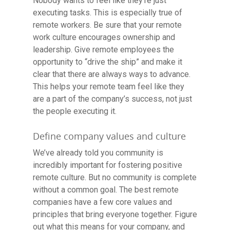
Nobody wants to feel like they’re just
executing tasks. This is especially true of
remote workers. Be sure that your remote
work culture encourages ownership and
leadership. Give remote employees the
opportunity to “drive the ship” and make it
clear that there are always ways to advance.
This helps your remote team feel like they
are a part of the company’s success, not just
the people executing it.
Define company values and culture
We’ve already told you community is
incredibly important for fostering positive
remote culture. But no community is complete
without a common goal. The best remote
companies have a few core values and
Resource Library
principles that bring everyone together. Figure
out what this means for your company, and