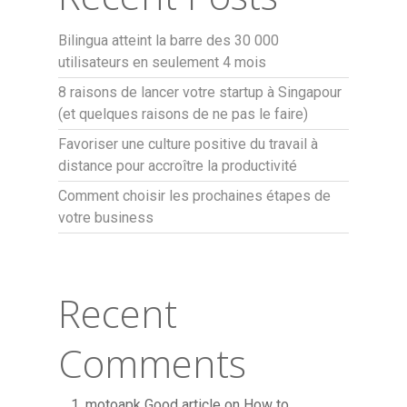
Bilingua atteint la barre des 30 000
utilisateurs en seulement 4 mois
8 raisons de lancer votre startup à Singapour
(et quelques raisons de ne pas le faire)
Favoriser une culture positive du travail à
distance pour accroître la productivité
Comment choisir les prochaines étapes de
votre business
Recent
Comments
motoapk Good article
on
How to