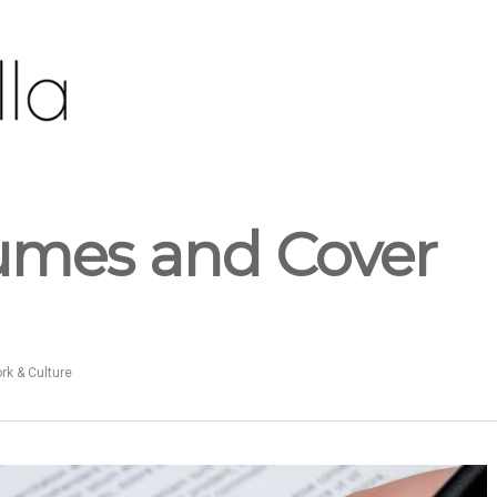
umes and Cover
k & Culture