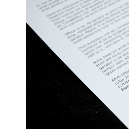
Hit enter to search or ESC to close