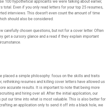
se 100 hypothetical applicants we were talking about earlier,
 total. Even if you only read letters for your top 25 resumes,
arted interviews. This doesn’t even count the amount of time
which should also be considered.
 carefully chosen questions, but not for a cover letter. Often
y get a cursory glance and a read if they explain important
circumstance.
ve placed a simple philosophy: focus on the skills and traits
r, rethinking resumes and killing cover letters have allowed us
ore accurate results. It is important to note that being more
ruiting and hiring over all. After the initial application, our
s put our time into what is most valuable. This is also better for
afting an application only to send it off into a black hole, we