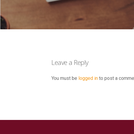
Leave a Reply
You must be
logged in
to post a comme