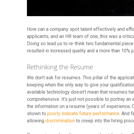
How can a company spot talent effectively and effi
applicants, and an HR team of one, this was a criti
Doing so lead us to re-think two fundamental pieces
resulted in increased quality and a more than 10% ju
Rethinking the Resume
We don’t ask for resumes. This pillar of the appli
keeping when the only way to give your qualificati
available technology doesn’t mean that resumes hav
comprehensive. It’s just not possible to portray an
the information on a resume (years of experience, G
shown to
poorly indicate future performance
. And f
allowing
discrimination
to creep into the hiring pro