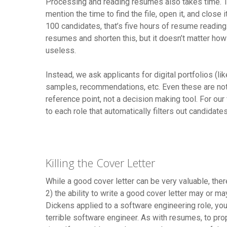
Processing and reading resumes also takes time. T
mention the time to find the file, open it, and clos
100 candidates, that’s five hours of resume reading
resumes and shorten this, but it doesn’t matter how e
useless.
Instead, we ask applicants for digital portfolios (like
samples, recommendations, etc. Even these are not t
reference point, not a decision making tool. For ou
to each role that automatically filters out candidat
Killing the Cover Letter
While a good cover letter can be very valuable, the
2) the ability to write a good cover letter may or m
Dickens applied to a software engineering role, you
terrible software engineer. As with resumes, to prop