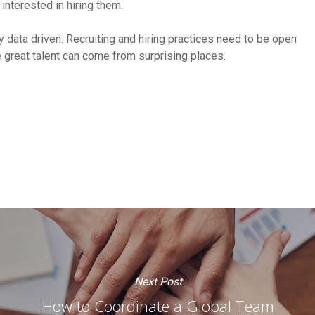
 interested in hiring them.
ly data driven. Recruiting and hiring practices need to be open
great talent can come from surprising places.
Next Post
How to Coordinate a Global Team