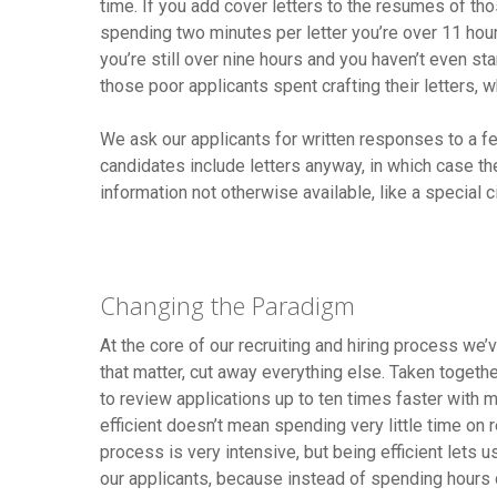
time. If you add cover letters to the resumes of tho
spending two minutes per letter you’re over 11 hours
you’re still over nine hours and you haven’t even st
those poor applicants spent crafting their letters, 
We ask our applicants for written responses to a few
candidates include letters anyway, in which case the
information not otherwise available, like a special 
Changing the Paradigm
At the core of our recruiting and hiring process we’
that matter, cut away everything else. Taken togethe
to review applications up to ten times faster with m
efficient doesn’t mean spending very little time on rec
process is very intensive, but being efficient lets u
our applicants, because instead of spending hours cr