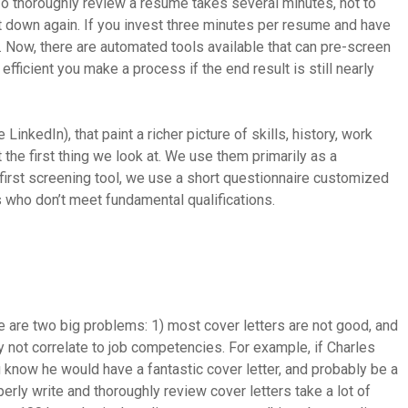
o thoroughly review a resume takes several minutes, not to
e it down again. If you invest three minutes per resume and have
. Now, there are automated tools available that can pre-screen
fficient you make a process if the end result is still nearly
 LinkedIn), that paint a richer picture of skills, history, work
he first thing we look at. We use them primarily as a
r first screening tool, we use a short questionnaire customized
es who don’t meet fundamental qualifications.
re are two big problems: 1) most cover letters are not good, and
ay not correlate to job competencies. For example, if Charles
 know he would have a fantastic cover letter, and probably be a
erly write and thoroughly review cover letters take a lot of