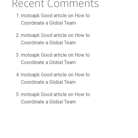
Recent Comments
motoapk Good article
on
How to
Coordinate a Global Team
motoapk Good article
on
How to
Coordinate a Global Team
motoapk Good article
on
How to
Coordinate a Global Team
motoapk Good article
on
How to
Coordinate a Global Team
motoapk Good article
on
How to
Coordinate a Global Team