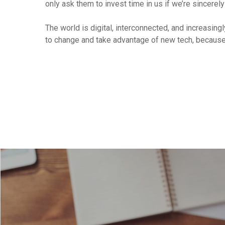
only ask them to invest time in us if we’re sincerely
The world is digital, interconnected, and increasing
to change and take advantage of new tech, because 