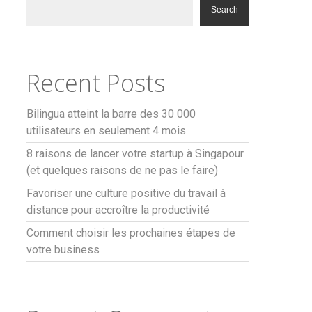
Search
Recent Posts
Bilingua atteint la barre des 30 000
utilisateurs en seulement 4 mois
8 raisons de lancer votre startup à Singapour
(et quelques raisons de ne pas le faire)
Favoriser une culture positive du travail à
distance pour accroître la productivité
Comment choisir les prochaines étapes de
votre business