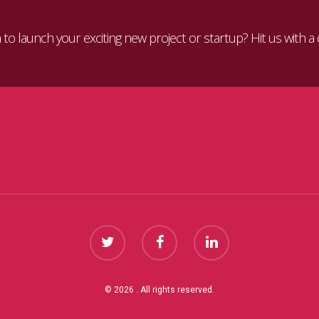
to launch your exciting new project or startup? Hit us with a 
© 2026 . All rights reserved.