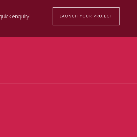
quick enquiry!
LAUNCH YOUR PROJECT