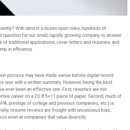
ciently? With almost a dozen open roles, hundreds of
cal question for our small, rapidly growing company to answer.
 of traditional applications, cover letters and resumes, and
mp in efficiency.
cation process may have made sense before digital record
ons was with a written summary. However, being the best
e ever been an effective one. First, resumes are not
 entire career on a 2D 8.5×11 piece of paper. Second, much of
PA, prestige of college and previous companies, etc.) is
inally, resume reviews are frought with unconcious bias,
cess even at companies that value diversity.