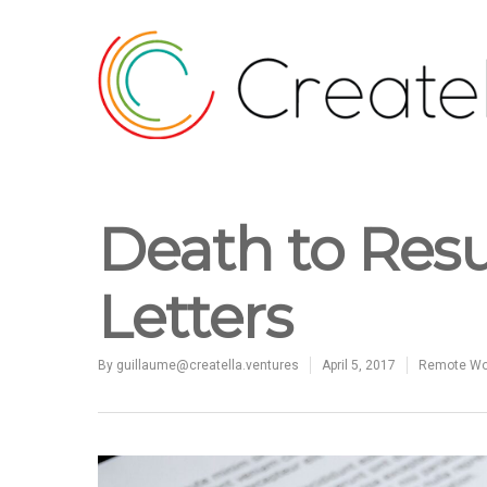
Death to Res
Letters
By
guillaume@creatella.ventures
April 5, 2017
Remote Wor