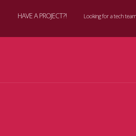
HAVE A PROJECT?!
Looking for a tech team 