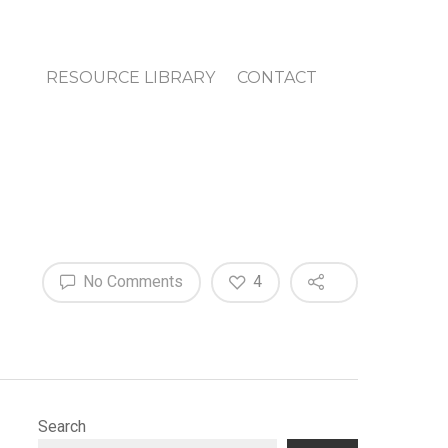
RESOURCE LIBRARY
CONTACT
No Comments
4
Search