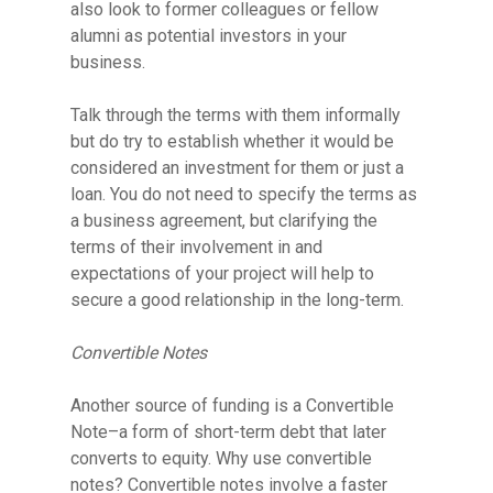
also look to former colleagues or fellow
alumni as potential investors in your
business.
Talk through the terms with them informally
but do try to establish whether it would be
considered an investment for them or just a
loan. You do not need to specify the terms as
a business agreement, but clarifying the
terms of their involvement in and
expectations of your project will help to
secure a good relationship in the long-term.
Convertible Notes
Another source of funding is a Convertible
Note–
a form of short-term debt that later
converts to equity. Why use convertible
notes?
Convertible notes involve a
faster