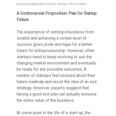
By
guillaume@creatella.ventures
|
Startups
|
No Comments
A Controversial Proposition: Plan for Startup
Failure
The experience of running a business from
scratch and achieving a certain level of
success gives pride and hope for a better
future for entrepreneurship. However, often
startups need to keep evolving to suit the
changing market environment and eventually
be ready for any possible outcomes. A
number of startups feel assured about their
future roadmap and resist the idea of an exit
strategy. However, experts suggest that
having a good exit plan can actually increase
the entire value of the business.
At some point in the life of a start-up, the