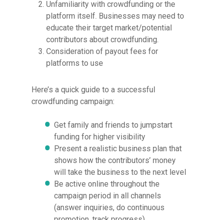
Unfamiliarity with crowdfunding or the
platform itself. Businesses may need to
educate their target market/potential
contributors about crowdfunding.
Consideration of payout fees for
platforms to use
Here’s a quick guide to a successful
crowdfunding campaign:
Get family and friends to jumpstart
funding for higher visibility
Present a realistic business plan that
shows how the contributors’ money
will take the business to the next level
Be active online throughout the
campaign period in all channels
(answer inquiries, do continuous
promotion, track progress)