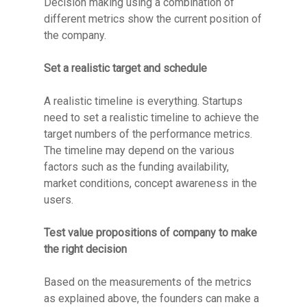
Decision making using a combination of
different metrics show the current position of
the company.
Set a realistic target and schedule
A realistic timeline is everything. Startups
need to set a realistic timeline to achieve the
target numbers of the performance metrics.
The timeline may depend on the various
factors such as the funding availability,
market conditions, concept awareness in the
users.
Test value propositions of company to make
the right decision
Based on the measurements of the metrics
as explained above, the founders can make a