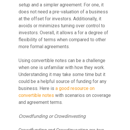
setup and a simpler agreement. For one, it
does not need a pre-valuation of a business
at the offset for investors. Additionally, it
avoids or minimizes turning over control to
investors. Overall, it allows a for a degree of
flexibility of terms when compared to other
more formal agreements.
Using convertible notes can be a challenge
when one is unfamiliar with how they work.
Understanding it may take some time but it
could be a helpful source of funding for any
business. Here is
a good resource on
convertible notes
with scenarios on coverage
and agreement terms.
Crowdfunding or Crowdinvesting