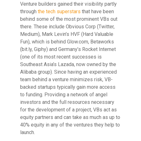
Venture builders gained their visibility partly
through
the tech superstars
that have been
behind some of the most prominent VBs out
there.
These include Obvious Corp (Twitter,
Medium), Mark Levin’s HVF (Hard Valuable
Fun), which is behind Glow.com, Betaworks
(bit.ly, Giphy) and Germany’s Rocket Internet
(one of its most recent successes is
Southeast Asia’s Lazada, now owned by the
Alibaba group). Since having an experienced
team behind a venture minimizes risk, VB-
backed startups typically gain more access
to funding. Providing a network of angel
investors and the full resources necessary
for the development of a project, VBs act as
equity partners and can take as much as up to
40% equity in any of the ventures they help to
launch.