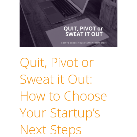
Quit, Pivot or
Sweat it Out:
How to Choose
Your Startup’s
Next Steps