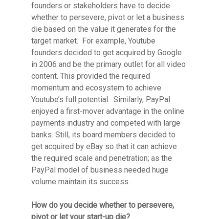
founders or stakeholders have to decide
whether to persevere, pivot or let a business
die based on the value it generates for the
target market. For example, Youtube
founders decided to get acquired by Google
in 2006 and be the primary outlet for all video
content. This provided the required
momentum and ecosystem to achieve
Youtube’s full potential. Similarly, PayPal
enjoyed a first-mover advantage in the online
payments industry and competed with large
banks. Still, its board members decided to
get acquired by eBay so that it can achieve
the required scale and penetration; as the
PayPal model of business needed huge
volume maintain its success.
How do you decide whether to persevere,
pivot or let your start-up die?