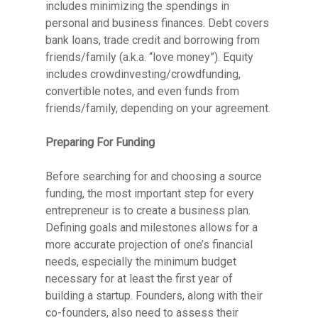
includes minimizing the spendings in
personal and business finances. Debt covers
bank loans, trade credit and borrowing from
friends/family (a.k.a. “love money”). Equity
includes crowdinvesting/crowdfunding,
convertible notes, and even funds from
friends/family, depending on your agreement.
Preparing For Funding
Before searching for and choosing a source
funding, the most important step for every
entrepreneur is to create a business plan.
Defining goals and milestones allows for a
more accurate projection of one’s financial
needs, especially the minimum budget
necessary for at least the first year of
building a startup. Founders, along with their
co-founders, also need to assess their