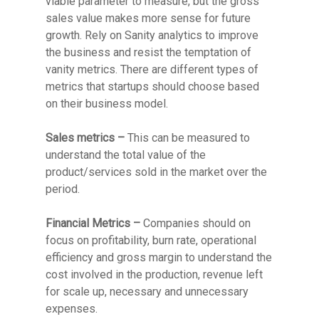
viable parameter to measure, but the gross
sales value makes more sense for future
growth. Rely on Sanity analytics to improve
the business and resist the temptation of
vanity metrics. There are different types of
metrics that startups should choose based
on their business model.
Sales metrics –
This can be measured to
understand the total value of the
product/services sold in the market over the
period.
Financial Metrics –
Companies should on
focus on profitability, burn rate, operational
efficiency and gross margin to understand the
cost involved in the production, revenue left
for scale up, necessary and unnecessary
expenses.