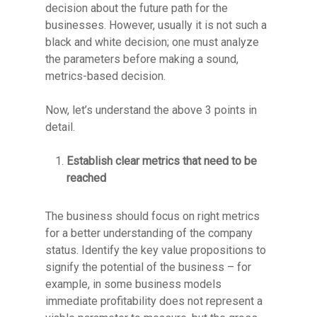
decision about the future path for the
businesses. However, usually it is not such a
black and white decision; one must analyze
the parameters before making a sound,
metrics-based decision.
Now, let’s understand the above 3 points in
detail.
Establish clear metrics that need to be
reached
The business should focus on right metrics
for a better understanding of the company
status. Identify the key value propositions to
signify the potential of the business – for
example, in some business models
immediate profitability does not represent a