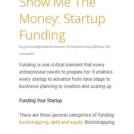
Show Me The
Money: Startup
Funding
By
guillaume@creatella.ventures
|
Entrepreneurship
,
Startups
|
No
Comments
Funding is one critical element that every
entrepreneur needs to prepare for. It enables
every startup to advance from idea stage to
business planning to creation and scaling up.
Funding Your Startup
There are three general categories of funding:
bootstrapping, debt and equity
. Bootstrapping