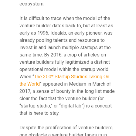
ecosystem.
It is difficult to trace
when the model of the
venture builder dates back to, but at least as
early as 1996, Idealab, an early pioneer, was
already pooling talents and resources to
invest in and launch multiple startups at the
same time. By 2016, a crop of articles on
venture builders fully legitimized a distinct
operational model within the startup world.
When “
The 300* Startup Studios Taking On
the World
” appeared in Medium in March of
2017, a sense of bounty in the long list made
clear the fact that the venture builder (or
“startup studio,” or “digital lab”) is a concept
that is here to stay.
Despite the proliferation of venture builders,
one obstacle a venture builder faces is in