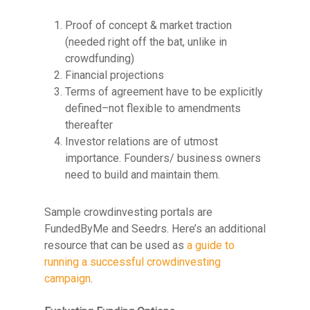
Proof of concept & market traction
(needed right off the bat, unlike in
crowdfunding)
Financial projections
Terms of agreement have to be explicitly
defined–not flexible to amendments
thereafter
Investor relations are of utmost
importance. Founders/ business owners
need to build and maintain them.
Sample crowdinvesting portals are
FundedByMe and Seedrs. Here’s an additional
resource that can be used as
a guide to
running a successful crowdinvesting
campaign
.