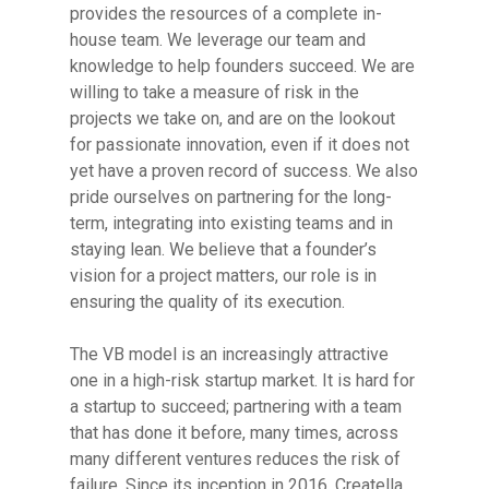
provides the resources of a complete in-
house team. We leverage our team and
knowledge to help founders succeed. We are
willing to take a measure of risk in the
projects we take on, and are on the lookout
for passionate innovation, even if it does not
yet have a proven record of success. We also
pride ourselves on partnering for the long-
term, integrating into existing teams and in
staying lean. We believe that a founder’s
vision for a project matters, our role is in
ensuring the quality of its execution.
The VB model is an increasingly attractive
one in a high-risk startup market. It is hard for
a startup to succeed; partnering with a team
that has done it before, many times, across
many different ventures reduces the risk of
failure. Since its inception in 2016, Creatella