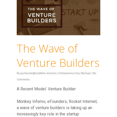
The Wave of
Venture Builders
By
guillaume@creatella.ventures
|
Entrepreneurship
,
Startups
|
No
Comments
A Recent Model: Venture Builder
Monkey Inferno, eFounders, Rocket Internet;
a wave of venture builders is taking up an
increasingly key role in the startup