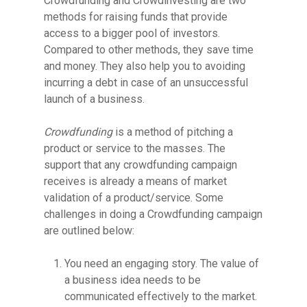
Crowdfunding and Crowdinvesting are two
methods for raising funds that provide
access to a bigger pool of investors.
Compared to other methods, they
save time
and money. They also help you to avoiding
incurring a debt in case of an unsuccessful
launch of a business.
Crowdfunding
is a method of pitching a
product or service to the masses. The
support that any crowdfunding campaign
receives is already a means of market
validation of a product/service. Some
challenges in doing a Crowdfunding campaign
are outlined below:
You need an engaging story. The value of
a business idea needs to be
communicated effectively to the market.