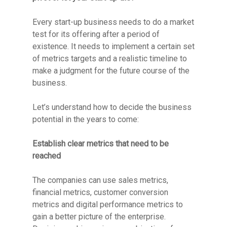
Every start-up business needs to do a market
test for its offering after a period of
existence. It needs to implement a certain set
of metrics targets and a realistic timeline to
make a judgment for the future course of the
business.
Let’s understand how to decide the business
potential in the years to come:
Establish clear metrics that need to be
reached
The companies can use sales metrics,
financial metrics, customer conversion
metrics and digital performance metrics to
gain a better picture of the enterprise.