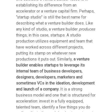
establishing its difference from an
accelerator or a venture capital firm. Perhaps,
“startup studio” is still the best name for
describing what a venture builder does. Like
any kind of studio, a venture builder
produces
things; in this case, startups. A studio
production utilizes equipment and team that
have worked across different projects,
putting its stamp on whatever new
productions it puts out. Similarly,
a venture
builder enables startups to leverage its
internal team of business developers,
designers, developers, marketers and
sometimes VCs in the ideation, development
and launch of a company.
It is a strong
business model and one that is structured for
acceleration: invest in a fully equipped,
talented team, identify a few things you do