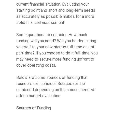
current financial situation. Evaluating your
starting point and short and long-term needs
as accurately as possible makes for a more
solid financial assessment.
Some questions to consider: How much
funding will you need? Will you be dedicating
yourself to your new startup full-time or just
part-time? If you choose to do it full-time, you
may need to secure more funding upfront to
cover operating costs.
Below are some sources of funding that
founders can consider. Sources can be
combined depending on the amount needed
after a budget evaluation.
Sources of Funding