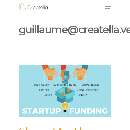
guillaume@creatella.v