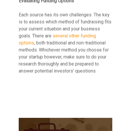
Evaluating Funding Options
Each source has its own challenges. The key
is to assess which method of fundraising fits
your current situation and your business
goals. There are
several other funding
options
, both traditional and non-traditional
methods. Whichever method you choose for
your startup however, make sure to do your
research thoroughly and be prepared to
answer potential investors’ questions.