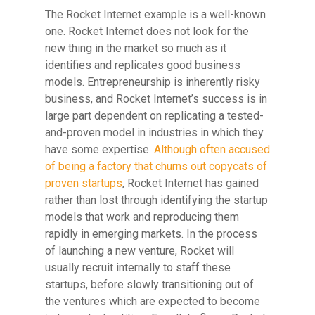
The Rocket Internet example is a well-known
one. Rocket Internet does not look for the
new thing in the market so much as it
identifies and replicates good business
models. Entrepreneurship is inherently risky
business, and Rocket Internet’s success is in
large part dependent on replicating a tested-
and-proven model in industries in which they
have some expertise.
Although often accused
of being a factory that churns out copycats of
proven startups
, Rocket Internet has gained
rather than lost through identifying the startup
models that work and reproducing them
rapidly in emerging markets. In the process
of launching a new venture, Rocket will
usually recruit internally to staff these
startups, before slowly transitioning out of
the ventures which are expected to become