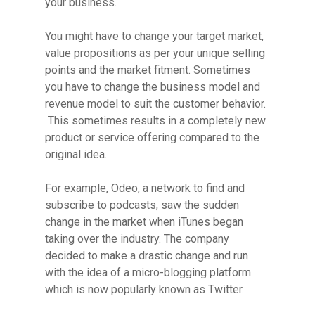
your business.
You might have to change your target market,
value propositions as per your unique selling
points and the market fitment. Sometimes
you have to change the business model and
revenue model to suit the customer behavior.
This sometimes results in a completely new
product or service offering compared to the
original idea.
For example, Odeo, a network to find and
subscribe to podcasts, saw the sudden
change in the market when iTunes began
taking over the industry. The company
decided to make a drastic change and run
with the idea of a micro-blogging platform
which is now popularly known as Twitter.