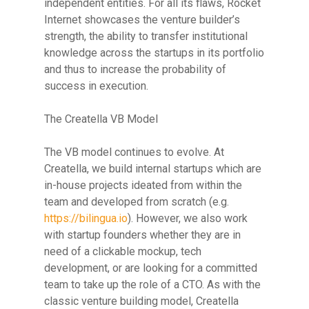
independent entities. For all its flaws, Rocket
Internet showcases the venture builder’s
strength, the ability to transfer institutional
knowledge across the startups in its portfolio
and thus to increase the probability of
success in execution.
The Creatella VB Model
The VB model continues to evolve. At
Creatella, we build internal startups which are
in-house projects ideated from within the
team and developed from scratch (e.g.
https://bilingua.io
). However, we also work
with startup founders whether they are in
need of a clickable mockup, tech
development, or are looking for a committed
team to take up the role of a CTO. As with the
classic venture building model, Creatella