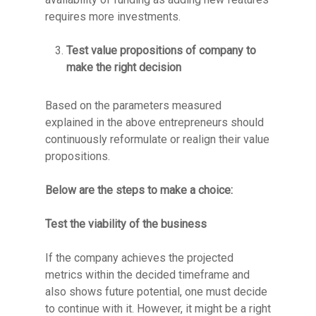
requires more investments.
Test value propositions of company to
make the right decision
Based on the parameters measured
explained in the above entrepreneurs should
continuously reformulate or realign their value
propositions.
Below are the steps to make a choice:
Test the viability of the business
If the company achieves the projected
metrics within the decided timeframe and
also shows future potential, one must decide
to continue with it. However, it might be a right