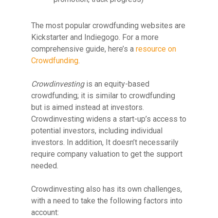
The most popular crowdfunding websites are
Kickstarter and Indiegogo. For a more
comprehensive guide, here’s a
resource on
Crowdfunding
.
Crowdinvesting
is an equity-based
crowdfunding; it is similar to crowdfunding
but is aimed instead at investors.
Crowdinvesting widens a start-up’s access to
potential investors, including individual
investors. In addition, It doesn’t necessarily
require company valuation to get the support
needed.
Crowdinvesting also has its own challenges,
with a need to take the following factors into
account: