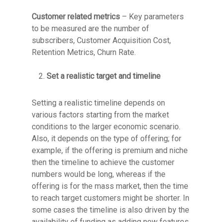
Customer related metrics
– Key parameters
to be measured are the number of
subscribers, Customer Acquisition Cost,
Retention Metrics, Churn Rate.
Set a realistic target and timeline
Setting a realistic timeline depends on
various factors starting from the market
conditions to the larger economic scenario.
Also, it depends on the type of offering; for
example, if the offering is premium and niche
then the timeline to achieve the customer
numbers would be long, whereas if the
offering is for the mass market, then the time
to reach target customers might be shorter. In
some cases the timeline is also driven by the
availability of funding as adding new features