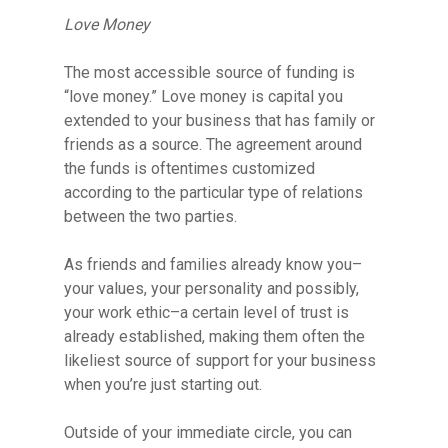
Love Money
The most accessible source of funding is
“love money.” Love money is capital you
extended to your business that has family or
friends as a source. The agreement around
the funds is oftentimes customized
according to the particular type of relations
between the two parties.
As friends and families already know you–
your values, your personality and possibly,
your work ethic–a certain level of trust is
already established, making them often the
likeliest source of support for your business
when you’re just starting out.
Hit enter to search or ESC to close
Outside of your immediate circle, you can