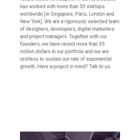
has worked with more than 30 startups
worldwide (in Singapore, Paris, London and
New York). We are a rigorously selected team
of designers, developers, digital marketers
and project managers. Together with our
founders, we have raised more than 35
million dollars in our portfolio and we are
restless to sustain our rate of exponential
growth. Have a project in mind? Talk to us.