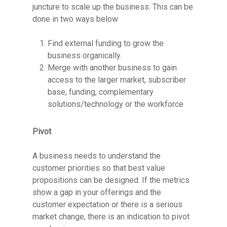
juncture to scale up the business. This can be
done in two ways below
Find external funding to grow the
business organically.
Merge with another business to gain
access to the larger market, subscriber
base, funding, complementary
solutions/technology or the workforce
Pivot
A business needs to understand the
customer priorities so that best value
propositions can be designed. If the metrics
show a gap in your offerings and the
customer expectation or there is a serious
market change, there is an indication to pivot