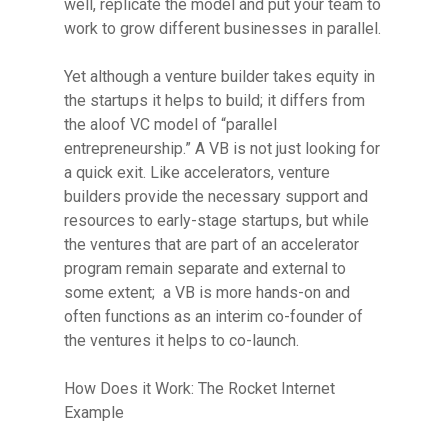
well, replicate the model and put your team to
work to grow different businesses in parallel.
Yet although a venture builder takes equity in
the startups it helps to build; it differs from
the aloof VC model of “parallel
entrepreneurship.” A VB is not just looking for
a quick exit. Like accelerators, venture
builders provide the necessary support and
resources to early-stage startups, but while
the ventures that are part of an accelerator
program remain separate and external to
some extent; a VB is more hands-on and
often functions as an interim co-founder of
the ventures it helps to co-launch.
Resource Library
How Does it Work: The Rocket Internet
Example
Contact