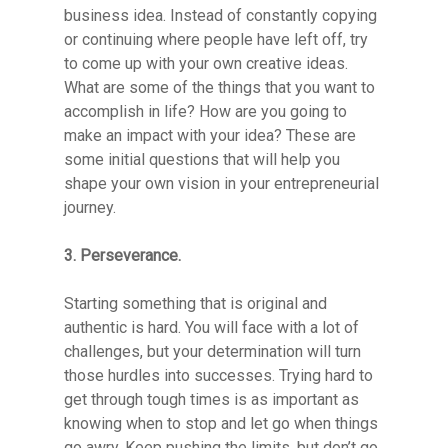
business idea. Instead of constantly copying
or continuing where people have left off, try
to come up with your own creative ideas.
What are some of the things that you want to
accomplish in life? How are you going to
make an impact with your idea? These are
some initial questions that will help you
shape your own vision in your entrepreneurial
journey.
3. Perseverance.
Starting something that is original and
authentic is hard. You will face with a lot of
challenges, but your determination will turn
those hurdles into successes. Trying hard to
get through tough times is as important as
knowing when to stop and let go when things
go awry. Keep pushing the limits, but don’t go