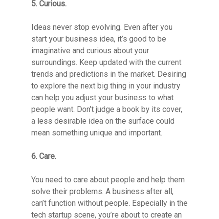
5. Curious.
Ideas never stop evolving. Even after you
start your business idea, it’s good to be
imaginative and curious about your
surroundings. Keep updated with the current
trends and predictions in the market. Desiring
to explore the next big thing in your industry
can help you adjust your business to what
people want. Don’t judge a book by its cover,
a less desirable idea on the surface could
mean something unique and important.
6. Care.
Resource Library
You need to care about people and help them
solve their problems. A business after all,
can’t function without people. Especially in the
Contact
tech startup scene, you’re about to create an