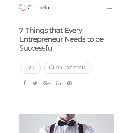
7 Things that Every
Entrepreneur Needs to be
Successful
5
No Comments