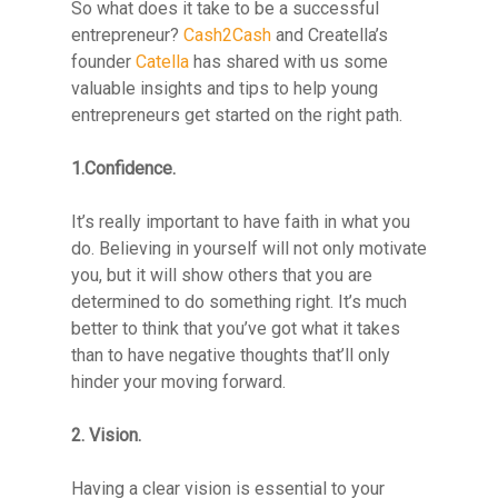
So what does it take to be a successful
entrepreneur?
Cash2Cash
and Creatella’s
founder
Catella
has shared with us some
valuable insights and tips to help young
entrepreneurs get started on the right path.
1.Confidence.
It’s really important to have faith in what you
do. Believing in yourself will not only motivate
you, but it will show others that you are
determined to do something right. It’s much
better to think that you’ve got what it takes
than to have negative thoughts that’ll only
hinder your moving forward.
2. Vision.
Having a clear vision is essential to your