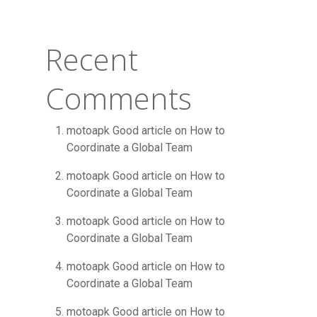
Recent
Comments
motoapk Good article
on
How to
Coordinate a Global Team
motoapk Good article
on
How to
Coordinate a Global Team
motoapk Good article
on
How to
Coordinate a Global Team
motoapk Good article
on
How to
Coordinate a Global Team
motoapk Good article
on
How to