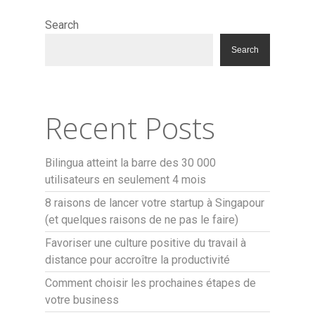
Search
Search
Recent Posts
Bilingua atteint la barre des 30 000
utilisateurs en seulement 4 mois
8 raisons de lancer votre startup à Singapour
(et quelques raisons de ne pas le faire)
Favoriser une culture positive du travail à
distance pour accroître la productivité
Comment choisir les prochaines étapes de
votre business