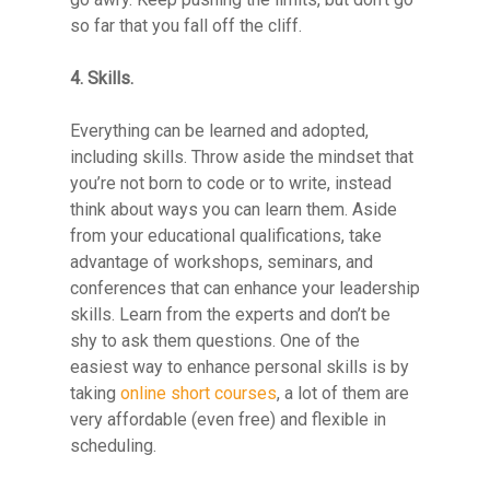
so far that you fall off the cliff.
4. Skills.
Everything can be learned and adopted,
including skills. Throw aside the mindset that
you’re not born to code or to write, instead
think about ways you can learn them. Aside
from your educational qualifications, take
advantage of workshops, seminars, and
conferences that can enhance your leadership
skills. Learn from the experts and don’t be
shy to ask them questions. One of the
easiest way to enhance personal skills is by
taking
online short courses
, a lot of them are
very affordable (even free) and flexible in
scheduling.