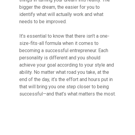
bigger the dream, the easier for you to
identify what will actually work and what
needs to be improved.
It’s essential to know that there isn’t a one-
size-fits-all formula when it comes to
becoming a successful entrepreneur. Each
personality is different and you should
achieve your goal according to your style and
ability. No matter what road you take, at the
end of the day, it’s the effort and hours put in
that will bring you one step closer to being
successful—and that’s what matters the most.