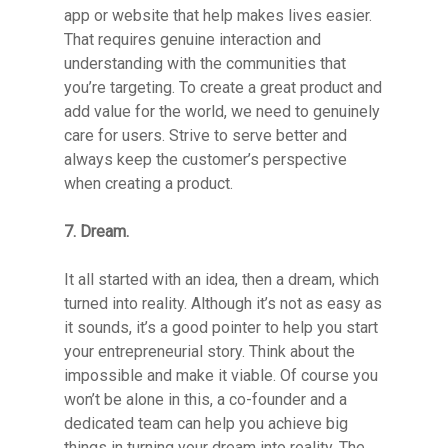
app or website that help makes lives easier.
That requires genuine interaction and
understanding with the communities that
you’re targeting. To create a great product and
add value for the world, we need to genuinely
care for users. Strive to serve better and
always keep the customer’s perspective
when creating a product.
7. Dream.
It all started with an idea, then a dream, which
turned into reality. Although it’s not as easy as
it sounds, it’s a good pointer to help you start
your entrepreneurial story. Think about the
impossible and make it viable. Of course you
won’t be alone in this, a co-founder and a
dedicated team can help you achieve big
things in turning your dream into reality. The