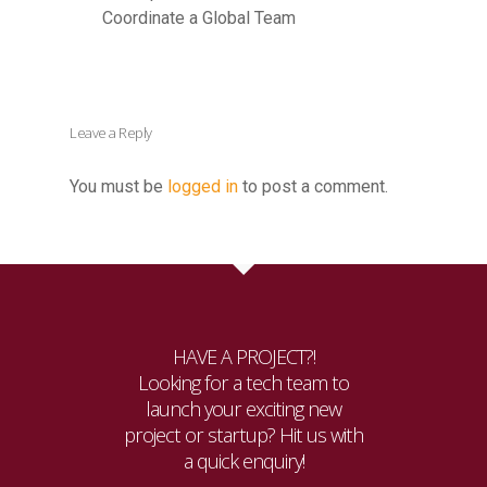
Coordinate a Global Team
Leave a Reply
You must be
logged in
to post a comment.
HAVE A PROJECT?!
Looking for a tech team to
launch your exciting new
project or startup? Hit us with
a quick enquiry!