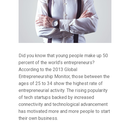
Did you know that young people make up 50
percent of the world’s entrepreneurs?
According to the 2013 Global
Entrepreneurship Monitor, those between the
ages of 25 to 34 show the highest rate of
entrepreneurial activity.
The rising popularity
of tech startups backed by increased
connectivity and technological advancement
has motivated more and more people to start
Hit enter to search or ESC to close
their own business.